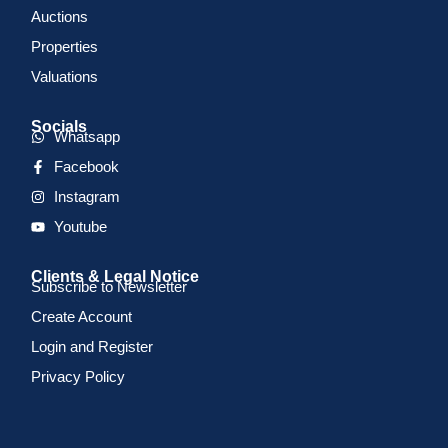
Auctions
Properties
Valuations
Socials
Whatsapp
Facebook
Instagram
Youtube
Clients & Legal Notice
Subscribe to Newsletter
Create Account
Login and Register
Privacy Policy