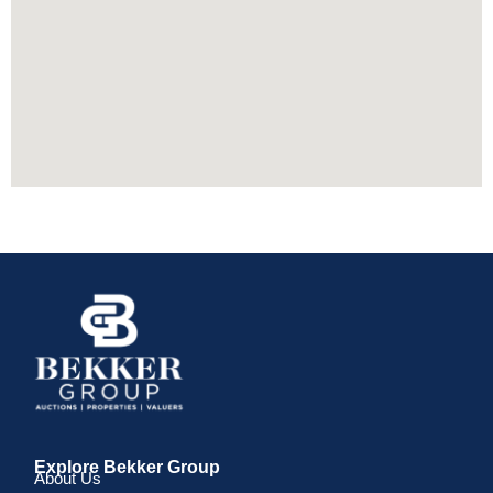
Explore Bekker Group
About Us