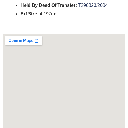
Held By Deed Of Transfer:
T298323/2004
Erf Size:
4,197m²