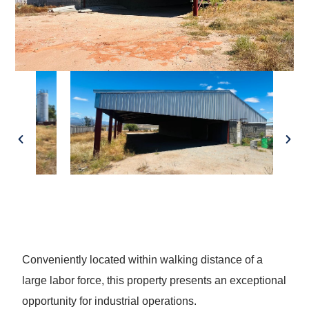
Conveniently located within walking distance of a
large labor force, this property presents an exceptional
opportunity for industrial operations.