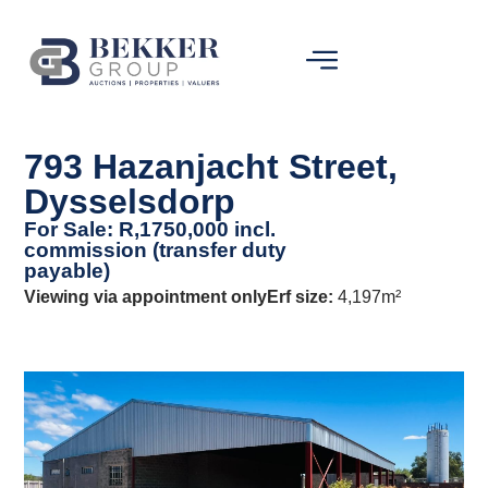
793 Hazanjacht Street,
Dysselsdorp
For Sale: R,1750,000 incl.
commission (transfer duty
payable)
Viewing via appointment only
Erf size:
4,197m²