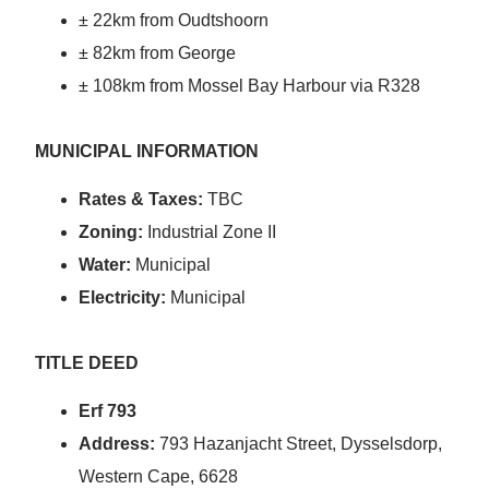
± 22km from Oudtshoorn
± 82km from George
± 108km from Mossel Bay Harbour via R328
MUNICIPAL INFORMATION
Rates & Taxes:
TBC
Zoning:
Industrial Zone II
Water:
Municipal
Electricity:
Municipal
TITLE DEED
Erf 793
Address:
793 Hazanjacht Street, Dysselsdorp,
Western Cape, 6628