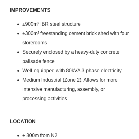
IMPROVEMENTS
±900m² IBR steel structure
±300m² freestanding cement brick shed with four
storerooms
Securely enclosed by a heavy-duty concrete
palisade fence
Well-equipped with 80kVA 3-phase electricity
Medium Industrial (Zone 2): Allows for more
intensive manufacturing, assembly, or
processing activities
LOCATION
± 800m from N2