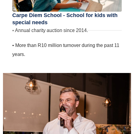
Carpe Diem School - School for kids with
special needs
• Annual charity auction since 2014.
• More than R10 million turnover during the past 11
years.