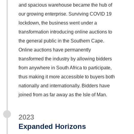
and spacious warehouse became the hub of
our growing enterprise. Surviving COVID 19
lockdown, the business went under a
transformation introducing online auctions to
the general public in the Southern Cape.
Online auctions have permanently
transformed the industry by allowing bidders
from anywhere in South Africa to participate,
thus making it more accessible to buyers both
nationally and internationally. Bidders have
joined from as far away as the Isle of Man.
2023
Expanded Horizons