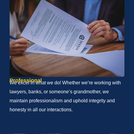
Professional
We excel in what we do! Whether we’re working with
lawyers, banks, or someone’s grandmother, we
maintain professionalism and uphold integrity and
honesty in all our interactions.