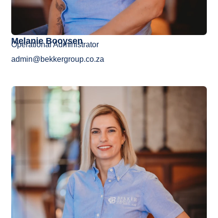
Melanie Booysen
Operational Administrator
admin@bekkergroup.co.za