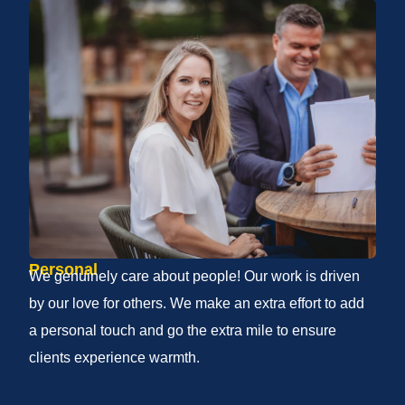
Personal
We genuinely care about people! Our work is driven
by our love for others. We make an extra effort to add
a personal touch and go the extra mile to ensure
clients experience warmth.