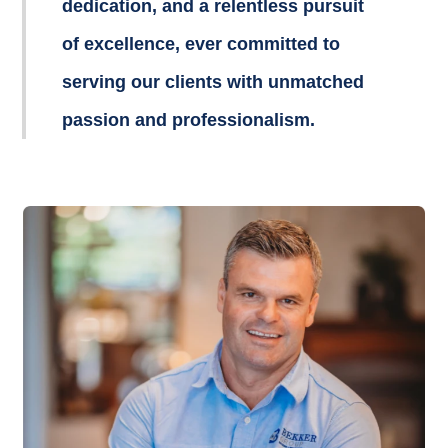
dedication, and a relentless pursuit
of excellence, ever committed to
serving our clients with unmatched
passion and professionalism.