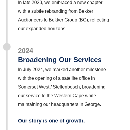
In late 2023, we embraced a new chapter
with a subtle rebranding from Bekker
Auctioneers to Bekker Group (BG), reflecting
our expanded horizons.
2024
Broadening Our Services
In July 2024, we marked another milestone
with the opening of a satellite office in
Somerset West / Stellenbosch, broadening
our service to the Western Cape while
maintaining our headquarters in George.
Our story is one of growth,