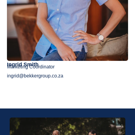
Ingrid Smith
Marketing Coordinator
ingrid@bekkergroup.co.za