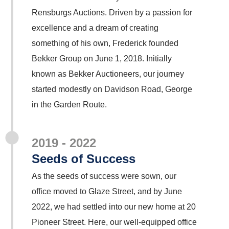
Rensburgs Auctions. Driven by a passion for
excellence and a dream of creating
something of his own, Frederick founded
Bekker Group on June 1, 2018. Initially
known as Bekker Auctioneers, our journey
started modestly on Davidson Road, George
in the Garden Route.
2019 - 2022
Seeds of Success
As the seeds of success were sown, our
office moved to Glaze Street, and by June
2022, we had settled into our new home at 20
Pioneer Street. Here, our well-equipped office