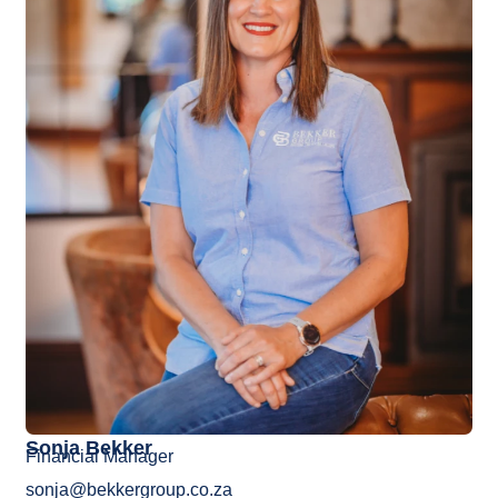
Sonja Bekker
Financial Manager
sonja@bekkergroup.co.za