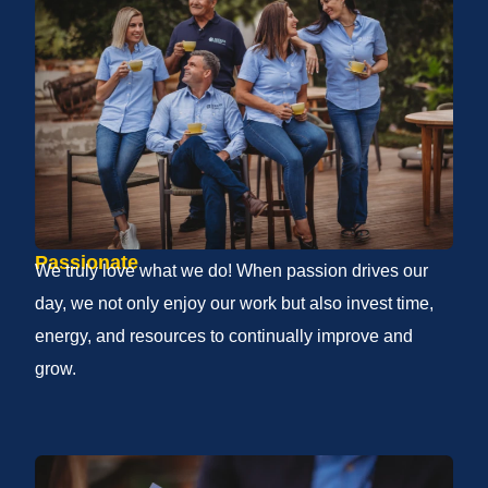
Passionate
We truly love what we do! When passion drives our
day, we not only enjoy our work but also invest time,
energy, and resources to continually improve and
grow.