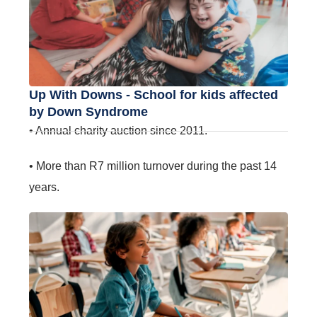
Up With Downs - School for kids affected
by Down Syndrome
• Annual charity auction since 2011.
• More than R7 million turnover during the past 14
years.