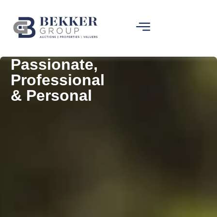
Passionate,
Professional
& Personal