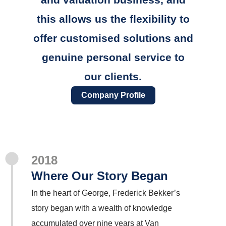
this allows us the flexibility to
offer customised solutions and
genuine personal service to
our clients.
Company Profile
2018
Where Our Story Began
In the heart of George, Frederick Bekker’s
story began with a wealth of knowledge
accumulated over nine years at Van