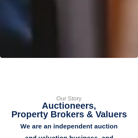
Our Story
Auctioneers,
Property Brokers & Valuers
We are an independent auction
and valuation business, and