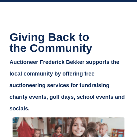
Giving Back to
the Community
Auctioneer Frederick Bekker supports the
local community by offering free
auctioneering services for fundraising
charity events, golf days, school events and
socials.