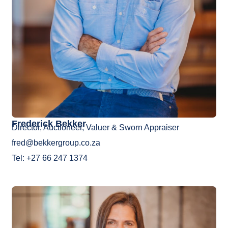
Frederick Bekker
Director, Auctioneer, Valuer & Sworn Appraiser
fred@bekkergroup.co.za
Tel: +27 66 247 1374