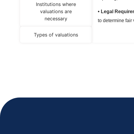
Institutions where
valuations are
• Legal Require
necessary
to determine fair 
Types of valuations