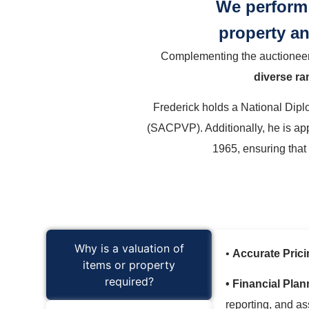
We perform 
property an
Complementing the auctioneerin
diverse ra
Frederick holds a National Diplo
(SACPVP). Additionally, he is ap
1965, ensuring that
Why is a valuation of
•
Accurate Prici
items or property
required?
• Financial Plan
reporting, and a