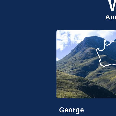
Auc
George