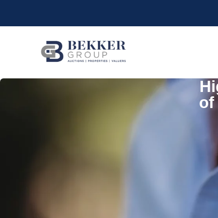
Hi
of