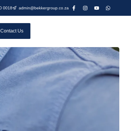
0 0018
admin@bekkergroup.co.za
Contact Us