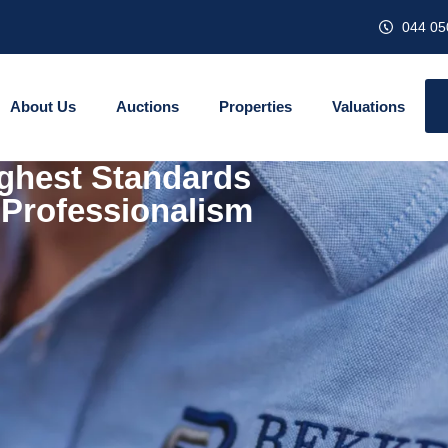
044 05
About Us
Auctions
Properties
Valuations
ghest Standards
 Professionalism