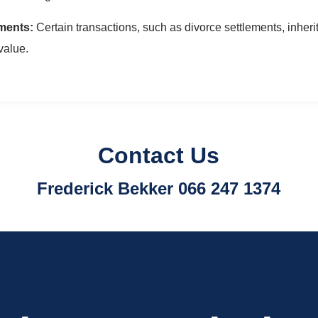
ments:
Certain transactions, such as divorce settlements, inherit
value.
Contact Us
Frederick Bekker 066 247 1374