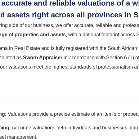
accurate and reliable valuations of a w
d assets right across all provinces in S
g side of our business, we offer accurate, reliable and profes
nge of properties and assets
, with a national footprint across 
ma in Real Estate and is fully registered with the South African
pointed as
Sworn Appraiser
in accordance with Section 6 (1) of
 our valuations meet the highest standards of professionalism a
ng:
Valuations provide a precise estimate of an item’s or property’
ning:
Accurate valuations help individuals and businesses plan t
sset management.