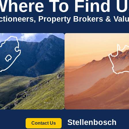
Where To Find U
tioneers, Property Brokers & Val
Stellenbosch
Contact Us