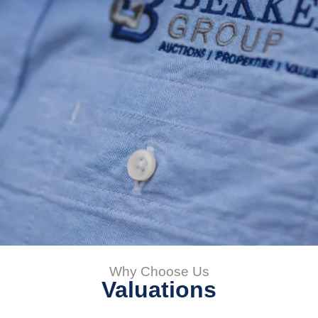
Why Choose Us
Valuations