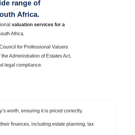
ide range of
outh Africa.
sional
valuation services for a
South Africa.
 Council for Professional Valuers
 the Administration of Estates Act,
nd legal compliance.
s worth, ensuring it is priced correctly.
heir finances, including estate planning, tax