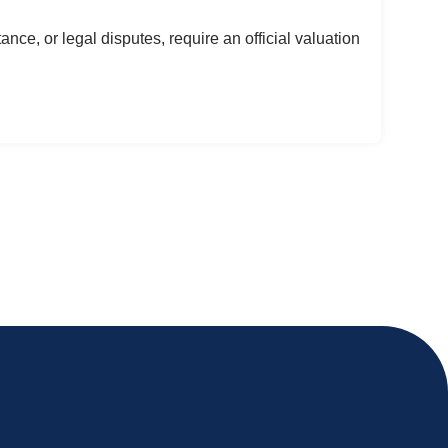
ance, or legal disputes, require an official valuation