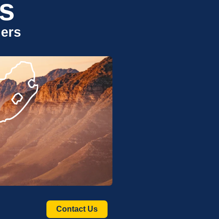
s
uers
Contact Us